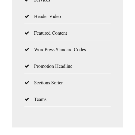
Header Video
Featured Content
WordPress Standard Codes
Promotion Headline
Sections Sorter
Teams