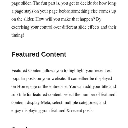
page slider. The fun part is, you get to decide for how long
a page stays on your page before something else comes up
on the slider. How will you make that happen? By
exercising your control over different slide effects and their
timing!
Featured Content
Featured Content allows you to highlight your recent &
popular posts on your website. It can either be displayed
on Homepage or the entire site. You can add your title and
sub-title for featured content, select the number of featured
content, display Meta, select multiple categories, and
enjoy displaying your featured & recent posts.