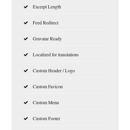
Excerpt Length
Feed Redirect
Gravatar Ready
Localized for translations
Custom Header / Logo
Custom Favicon
Custom Menu
Custom Footer