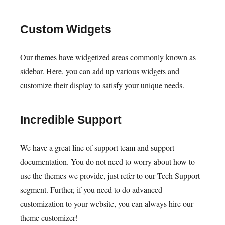
Custom Widgets
Our themes have widgetized areas commonly known as
sidebar. Here, you can add up various widgets and
customize their display to satisfy your unique needs.
Incredible Support
We have a great line of support team and support
documentation. You do not need to worry about how to
use the themes we provide, just refer to our Tech Support
segment. Further, if you need to do advanced
customization to your website, you can always hire our
theme customizer!