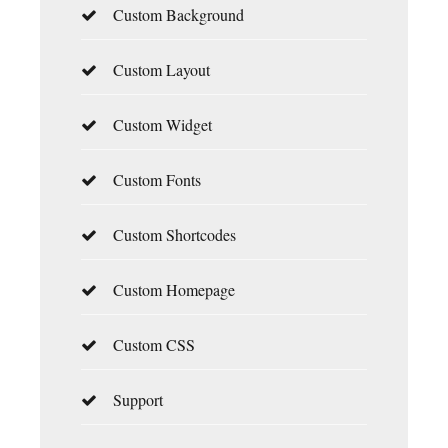
Custom Background
Custom Layout
Custom Widget
Custom Fonts
Custom Shortcodes
Custom Homepage
Custom CSS
Support