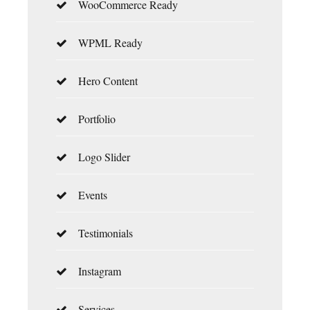
WooCommerce Ready
WPML Ready
Hero Content
Portfolio
Logo Slider
Events
Testimonials
Instagram
Services