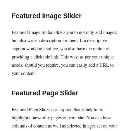
Featured Image Slider
Featured Image Slider allows you to not only add images,
but also write a description for them. If a descriptive
caption would not suffice, you also have the option of
providing a clickable link. This way, as per your unique
needs, should you require, you can easily add a URL to
your content.
Featured Page Slider
Featured Page Slider is an option that is helpful to
highlight noteworthy pages on your site. You can have
columns of content as well as selected images set on your