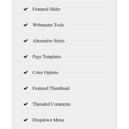
Featured Slider
Webmaster Tools
Alternative Styles
Page Templates
Color Options
Featured Thumbnail
Threaded Comments
Dropdown Menu