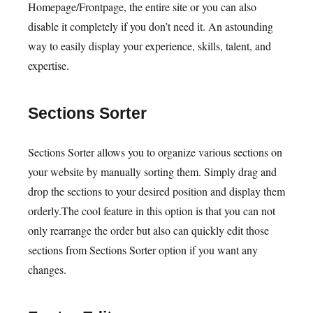
Homepage/Frontpage, the entire site or you can also
disable it completely if you don’t need it. An astounding
way to easily display your experience, skills, talent, and
expertise.
Sections Sorter
Sections Sorter allows you to organize various sections on
your website by manually sorting them. Simply drag and
drop the sections to your desired position and display them
orderly.The cool feature in this option is that you can not
only rearrange the order but also can quickly edit those
sections from Sections Sorter option if you want any
changes.