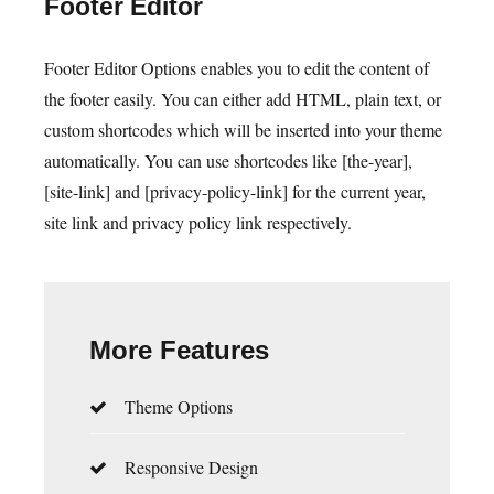
Footer Editor
Footer Editor Options enables you to edit the content of
the footer easily. You can either add HTML, plain text, or
custom shortcodes which will be inserted into your theme
automatically. You can use shortcodes like [the-year],
[site-link] and [privacy-policy-link] for the current year,
site link and privacy policy link respectively.
More Features
Theme Options
Responsive Design