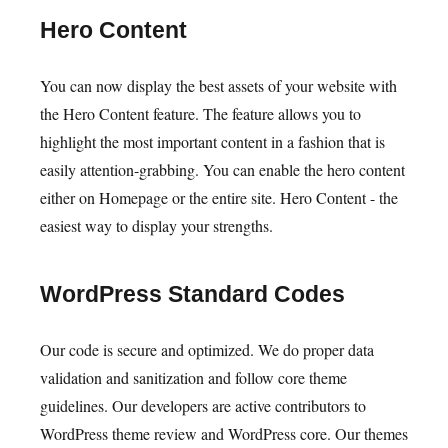
Hero Content
You can now display the best assets of your website with
the Hero Content feature. The feature allows you to
highlight the most important content in a fashion that is
easily attention-grabbing. You can enable the hero content
either on Homepage or the entire site. Hero Content - the
easiest way to display your strengths.
WordPress Standard Codes
Our code is secure and optimized. We do proper data
validation and sanitization and follow core theme
guidelines. Our developers are active contributors to
WordPress theme review and WordPress core. Our themes