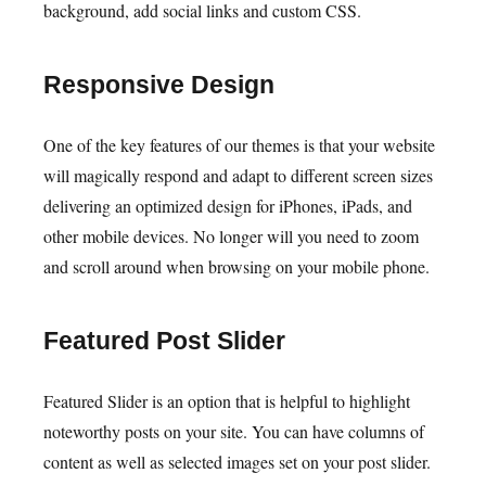
background, add social links and custom CSS.
Responsive Design
One of the key features of our themes is that your website
will magically respond and adapt to different screen sizes
delivering an optimized design for iPhones, iPads, and
other mobile devices. No longer will you need to zoom
and scroll around when browsing on your mobile phone.
Featured Post Slider
Featured Slider is an option that is helpful to highlight
noteworthy posts on your site. You can have columns of
content as well as selected images set on your post slider.