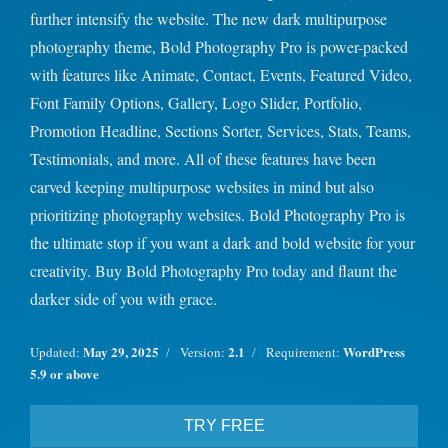
further intensify the website. The new dark multipurpose
photography theme, Bold Photography Pro is power-packed
with features like Animate, Contact, Events, Featured Video,
Font Family Options, Gallery, Logo Slider, Portfolio,
Promotion Headline, Sections Sorter, Services, Stats, Teams,
Testimonials, and more. All of these features have been
carved keeping multipurpose websites in mind but also
prioritizing photography websites. Bold Photography Pro is
the ultimate stop if you want a dark and bold website for your
creativity. Buy Bold Photography Pro today and flaunt the
darker side of you with grace.
May 29, 2025
2.1
WordPress
Updated:
Version:
Requirement:
5.9 or above
TRY FREE