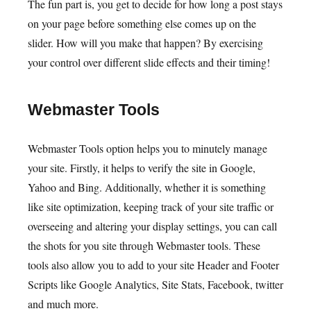
The fun part is, you get to decide for how long a post stays
on your page before something else comes up on the
slider. How will you make that happen? By exercising
your control over different slide effects and their timing!
Webmaster Tools
Webmaster Tools option helps you to minutely manage
your site. Firstly, it helps to verify the site in Google,
Yahoo and Bing. Additionally, whether it is something
like site optimization, keeping track of your site traffic or
overseeing and altering your display settings, you can call
the shots for you site through Webmaster tools. These
tools also allow you to add to your site Header and Footer
Scripts like Google Analytics, Site Stats, Facebook, twitter
and much more.