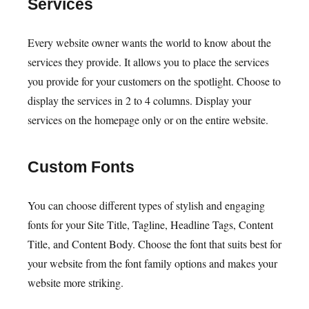
Services
Every website owner wants the world to know about the
services they provide. It allows you to place the services
you provide for your customers on the spotlight. Choose to
display the services in 2 to 4 columns. Display your
services on the homepage only or on the entire website.
Custom Fonts
You can choose different types of stylish and engaging
fonts for your Site Title, Tagline, Headline Tags, Content
Title, and Content Body. Choose the font that suits best for
your website from the font family options and makes your
website more striking.