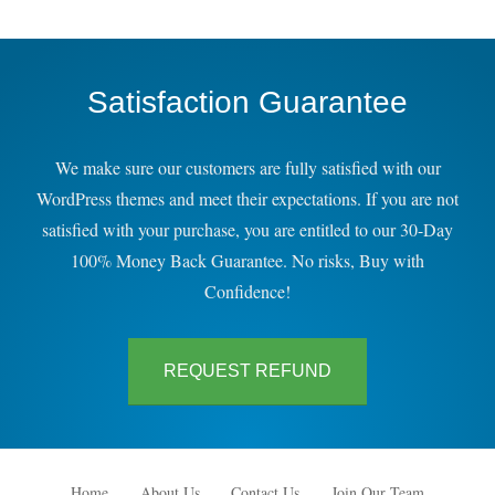
Satisfaction Guarantee
We make sure our customers are fully satisfied with our
WordPress themes and meet their expectations. If you are not
satisfied with your purchase, you are entitled to our 30-Day
100% Money Back Guarantee. No risks, Buy with
Confidence!
REQUEST REFUND
Home
About Us
Contact Us
Join Our Team