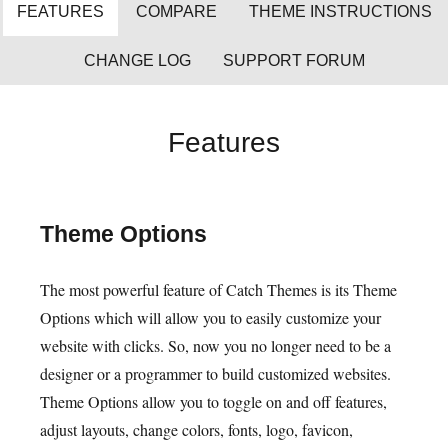
FEATURES
COMPARE
THEME INSTRUCTIONS
CHANGE LOG
SUPPORT FORUM
Features
Theme Options
The most powerful feature of Catch Themes is its Theme
Options which will allow you to easily customize your
website with clicks. So, now you no longer need to be a
designer or a programmer to build customized websites.
Theme Options allow you to toggle on and off features,
adjust layouts, change colors, fonts, logo, favicon,