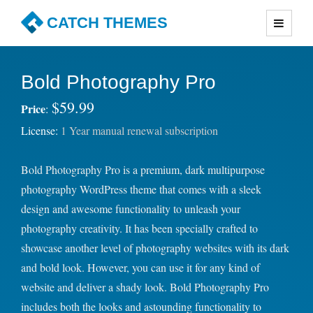
CATCH THEMES
Premium Responsive WordPress Themes with advanced
functionality and awesome support. Simple, Clean and
Bold Photography Pro
Lightweight Responsive WordPress Themes
$59.99
Price
:
License:
1 Year manual renewal subscription
Bold Photography Pro is a premium, dark multipurpose
photography WordPress theme that comes with a sleek
design and awesome functionality to unleash your
photography creativity. It has been specially crafted to
showcase another level of photography websites with its dark
and bold look. However, you can use it for any kind of
website and deliver a shady look. Bold Photography Pro
includes both the looks and astounding functionality to