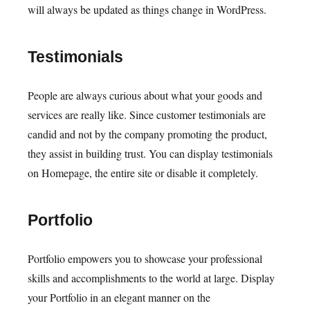
will always be updated as things change in WordPress.
Testimonials
People are always curious about what your goods and
services are really like. Since customer testimonials are
candid and not by the company promoting the product,
they assist in building trust. You can display testimonials
on Homepage, the entire site or disable it completely.
Portfolio
Portfolio empowers you to showcase your professional
skills and accomplishments to the world at large. Display
your Portfolio in an elegant manner on the